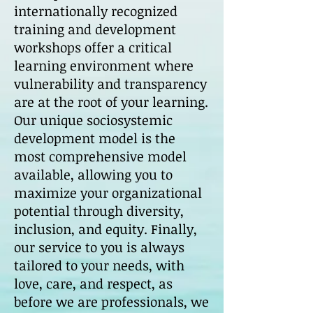
internationally recognized
training and development
workshops offer a critical
learning environment where
vulnerability and transparency
are at the root of your learning.
Our unique sociosystemic
development model is the
most comprehensive model
available, allowing you to
maximize your organizational
potential through diversity,
inclusion, and equity. Finally,
our service to you is always
tailored to your needs, with
love, care, and respect, as
before we are professionals, we