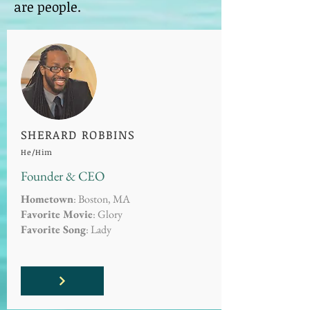
are people.
SHERARD ROBBINS
He/Him
Founder & CEO
Hometown
: Boston, MA
Favorite Movie
: Glory
Favorite Song
: Lady