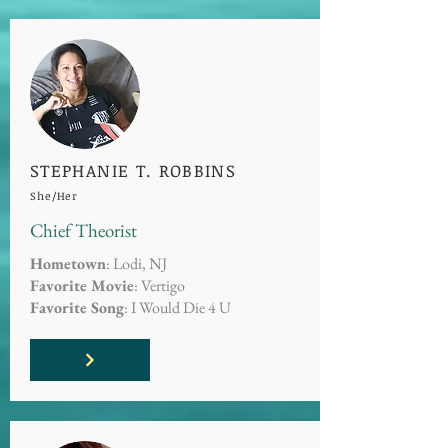
STEPHANIE T. ROBBINS
She/Her
Chief Theorist
Hometown
: Lodi, NJ
Favorite Movie
: Vertigo
Favorite Song
: I Would Die 4 U