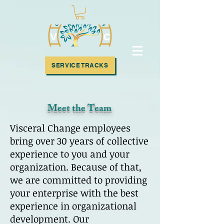
SUBSCRIBE!
SERVICE TRACKS
Meet the Team
Visceral Change employees
bring over 30 years of collective
experience to you and your
organization. Because of that,
we are committed to providing
your enterprise with the best
experience in organizational
development. Our