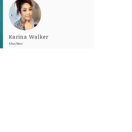
Karina Walker
She/Her
Executive Assistant
Hometown
: Tucson, AZ
Favorite Movie
: Encanto
Favorite Song
: Amber