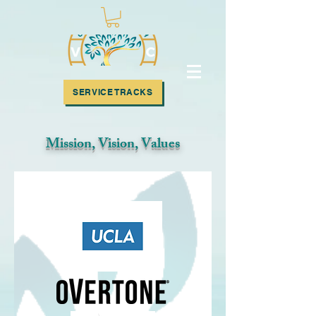
SUBSCRIBE!
SERVICE TRACKS
Mission, Vision, Values