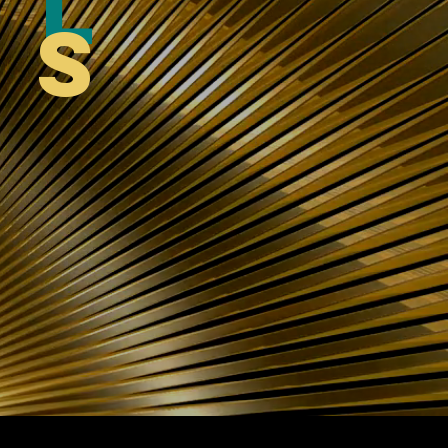
al
ts