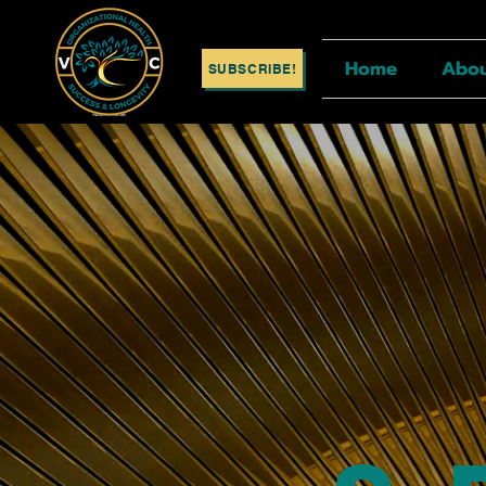
Home
Abo
SUBSCRIBE!