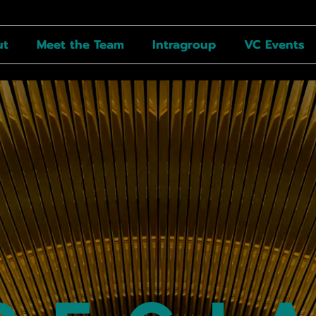
ut
Meet the Team
Intragroup
VC Events