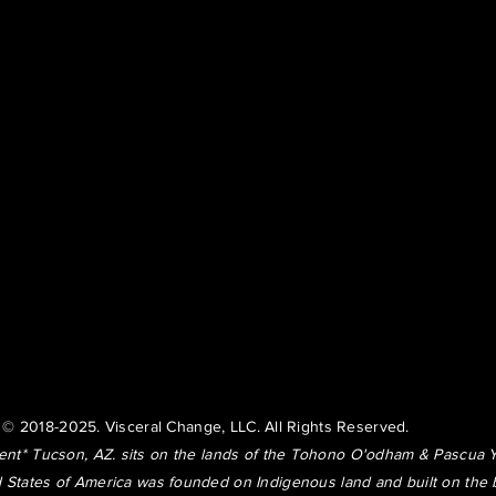
© 2018-2025. Visceral Change, LLC. All Rights Reserved.
t* Tucson, AZ. sits on the lands of the Tohono O'odham & Pascua 
 States of America was founded on Indigenous land and built on the 