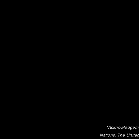
*Acknowledgemen
Nations. The United