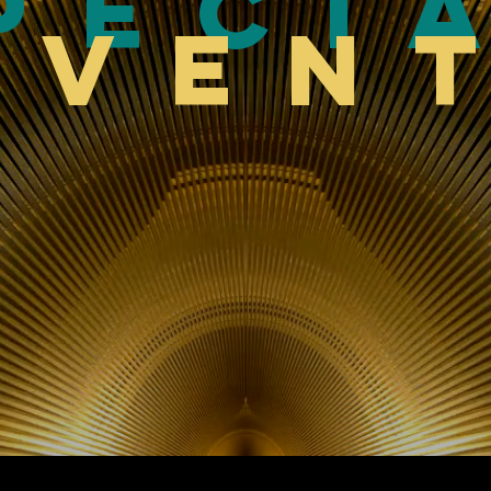
peci
Even