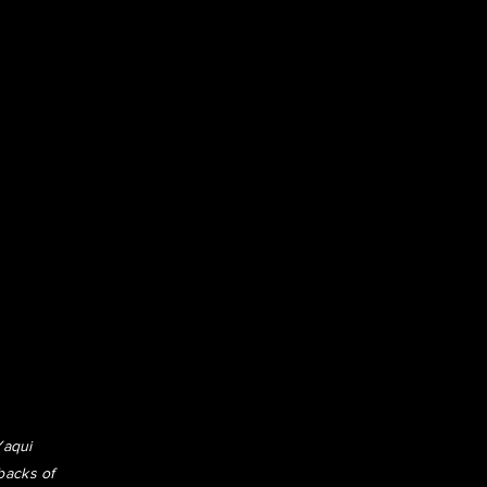
Yaqui
backs of