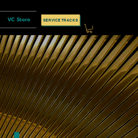
VC Store
SERVICE TRACKS